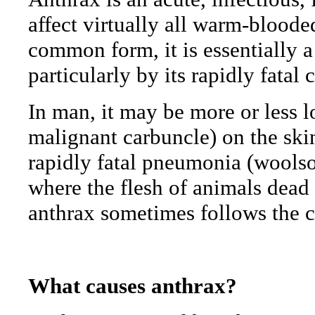
affect virtually all warm-blood
common form, it is essentially a
particularly by its rapidly fatal 
In man, it may be more or less l
malignant carbuncle) on the skin
rapidly fatal pneumonia (woolso
where the flesh of animals dead o
anthrax sometimes follows the 
What causes anthrax?