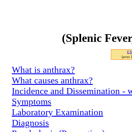
INFORMATI
(Splenic Feve
EX
(avec 
What is anthrax?
What causes anthrax?
Incidence and Dissemination - w
Symptoms
Laboratory Examination
Diagnosis