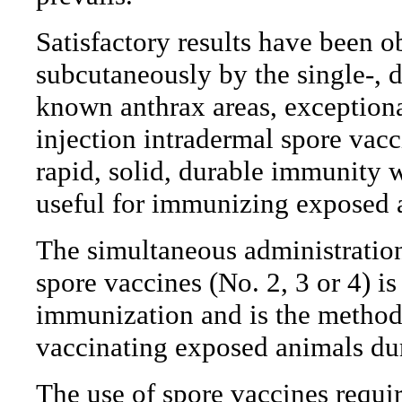
Satisfactory results have been 
subcutaneously by the single-, d
known anthrax areas, exceptiona
injection intradermal spore vac
rapid, solid, durable immunity wi
useful for immunizing exposed a
The simultaneous administratio
spore vaccines (No. 2, 3 or 4) i
immunization and is the method 
vaccinating exposed animals du
The use of spore vaccines requir