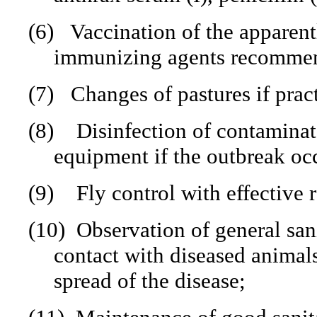
(6)
Vaccination of the apparent
immunizing agents recommende
(7)
Changes of pastures if prac
(8)
Disinfection of contaminate
equipment if the outbreak occ
(9)
Fly control with effective r
(10)
Observation of general san
contact with diseased animals
spread of the disease;