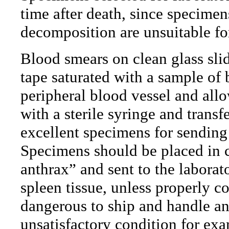
time after death, since specime
decomposition are unsuitable fo
Blood smears on clean glass slid
tape saturated with a sample of 
peripheral blood vessel and all
with a sterile syringe and transf
excellent specimens for sending 
Specimens should be placed in c
anthrax” and sent to the laborat
spleen tissue, unless properly c
dangerous to ship and handle and
unsatisfactory condition for ex