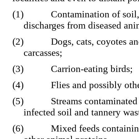
(1)
Contamination of soil,
discharges from diseased ani
(2)
Dogs, cats, coyotes an
carcasses;
(3)
Carrion-eating birds;
(4)
Flies and possibly othe
(5)
Streams contaminated 
infected soil and tannery was
(6)
Mixed feeds containin