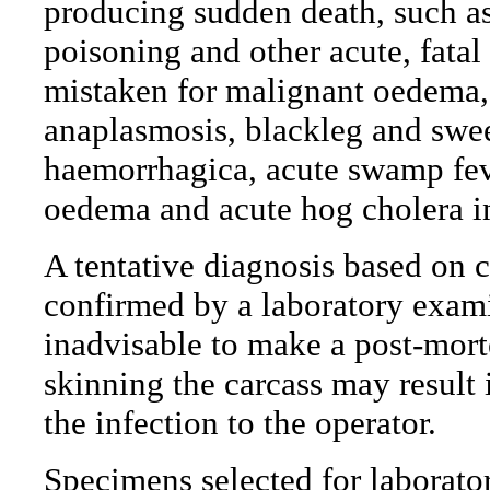
producing sudden death, such as 
poisoning and other acute, fatal
mistaken for malignant oedema, 
anaplasmosis, blackleg and sweet
haemorrhagica, acute swamp feve
oedema and acute hog cholera i
A tentative diagnosis based on 
confirmed by a laboratory exami
inadvisable to make a post-mor
skinning the carcass may result 
the infection to the operator.
Specimens selected for laborato