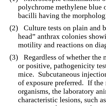
polychrome methylene blue o
bacilli having the morphologi
(2)
Culture tests on plain and 
head” anthrax colonies showi
motility and reactions on dia
(3)
Regardless of whether the m
or positive, pathogenicity tes
mice.
Subcutaneous injection
of exposure preferred.
If the
organisms, the laboratory ani
characteristic lesions, such a