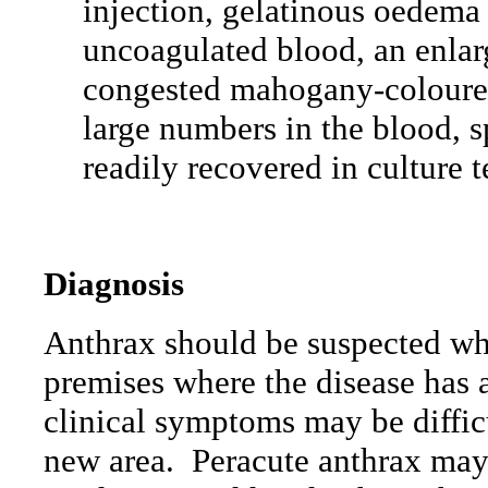
injection, gelatinous oedema 
uncoagulated blood, an enlar
congested mahogany-coloured 
large numbers in the blood, s
readily recovered in culture t
Diagnosis
Anthrax should be suspected wh
premises where the disease has 
clinical symptoms may be difficu
new area.
Peracute anthrax may