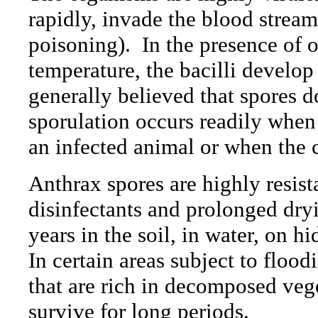
rapidly, invade the blood strea
poisoning).
In the presence of 
temperature, the bacilli develop
generally believed that spores d
sporulation occurs readily when
an infected animal or when the c
Anthrax spores are highly resist
disinfectants and prolonged dryi
years in the soil, in water, on h
In certain areas subject to flood
that are rich in decomposed veg
survive for long periods.