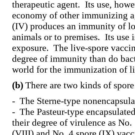
therapeutic agent.
Its use, howe
economy of other immunizing ag
(IV) produces an immunity of l
animals or to premises.
Its use
exposure.
The live-spore vaccin
degree of immunity than do bacte
world for the immunization of li
(b)
There are two kinds of spore
-
The Sterne-type nonencapsulat
-
The Pasteur-type encapsulated
their degree of virulence as No. 
(VIII) and No. 4 spore (IX) vacc