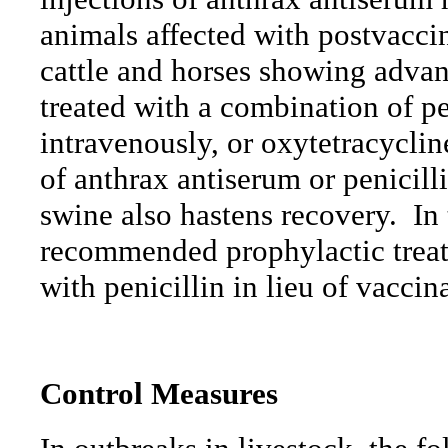
animals affected with postvacci
cattle and horses showing adva
treated with a combination of pe
intravenously, or oxytetracyclin
of anthrax antiserum or penicill
swine also hastens recovery.
In
recommended prophylactic treatm
with penicillin in lieu of vaccin
Control
Measures