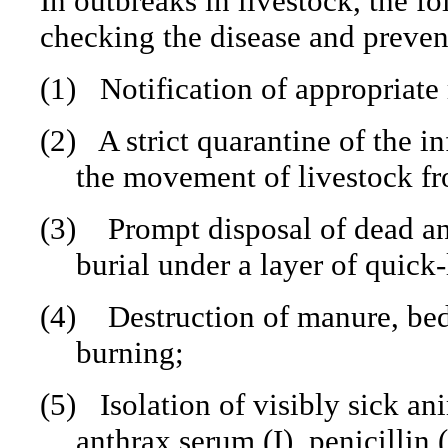
In outbreaks in livestock, the fo
checking the disease and prevent
(1)
Notification of appropriate 
(2)
A strict quarantine of the i
the movement of livestock fro
(3)
Prompt disposal of dead a
burial under a layer of quick
(4)
Destruction of manure, be
burning;
(5)
Isolation of visibly sick a
anthrax serum (I), penicillin