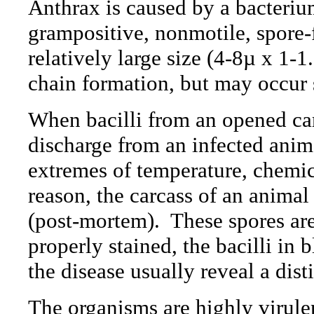
Anthrax is caused by a bacteri
grampositive, nonmotile, spore-
relatively large size (4-8µ x 1-1
chain formation, but may occur s
When bacilli from an opened car
discharge from an infected anima
extremes of temperature, chemica
reason, the carcass of an animal
(post-mortem).
These
spores are
properly stained, the bacilli in
the disease usually reveal a dist
The organisms are highly virule