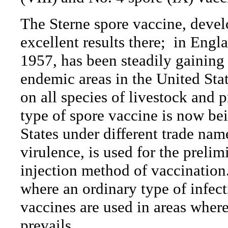
The Sterne spore vaccine, devel
excellent results there;
in Engla
1957, has been steadily gaining 
endemic areas in the United Stat
on all species of livestock and 
type of spore vaccine is now be
States under different trade nam
virulence, is used for the prelim
injection method of vaccination
where an ordinary type of infect
vaccines are used in areas where
prevails.