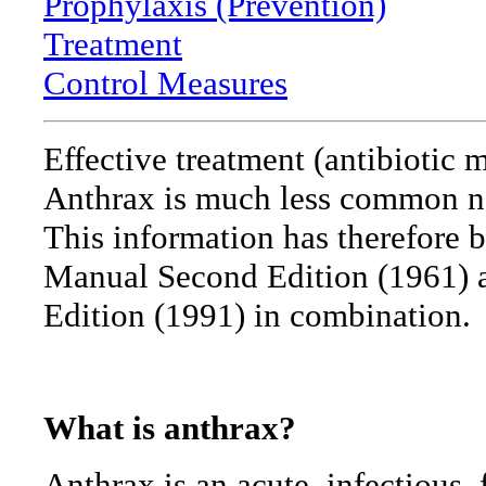
Prophylaxis (Prevention)
Treatment
Control Measures
Effective treatment (antibiotic 
Anthrax is much less common no
This information has therefore 
Manual Second Edition (1961) 
Edition (1991) in combination.
What is anthrax?
Anthrax is an acute, infectious, 