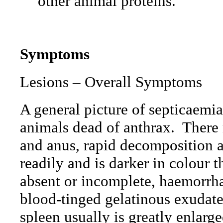
other animal proteins.
Symptoms
Lesions – Overall Symptoms
A general picture of septicaemi
animals dead of anthrax.
There 
and anus, rapid decomposition 
readily and is darker in colour 
absent or incomplete, haemorrh
blood-tinged gelatinous exudates
spleen usually is greatly enlarge