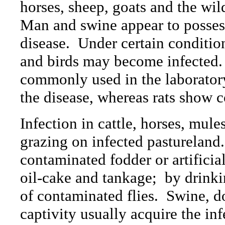
horses, sheep, goats and the wi
Man and swine appear to possess 
disease.
Under certain condition
and birds may become infected.
commonly used in the laboratory
the disease, whereas rats show c
Infection in cattle, horses, mule
grazing on infected pastureland.
contaminated fodder or artificia
oil-cake and tankage;
by drinki
of contaminated flies.
Swine, do
captivity usually acquire the in