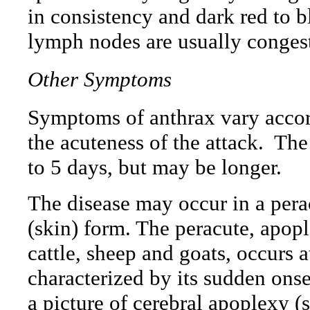
in consistency and dark red to b
lymph nodes are usually conges
Other Symptoms
Symptoms of anthrax vary accord
the acuteness of the attack.
The
to 5 days, but may be longer.
The disease may occur in a pera
(skin) form. The peracute, apop
cattle, sheep and goats, occurs 
characterized by its sudden onse
a picture of cerebral apoplexy (