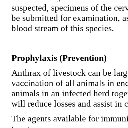
suspected, specimens of the cer
be submitted for examination, as
blood stream of this species.
Prophylaxis
(Prevention)
Anthrax of livestock can be lar
vaccination of all animals in e
animals in an infected herd toge
will reduce losses and assist in 
The agents available for immuniz