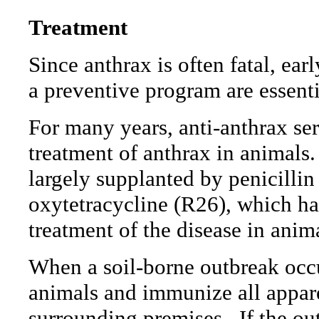
Treatment
Since anthrax is often fatal, ea
a preventive program are essenti
For many years, anti-anthrax s
treatment of anthrax in animals.
largely supplanted by penicillin
oxytetracycline (R26), which ha
treatment of the disease in anim
When a soil-borne outbreak occurs
animals and immunize all appare
surrounding premises.
If the ou