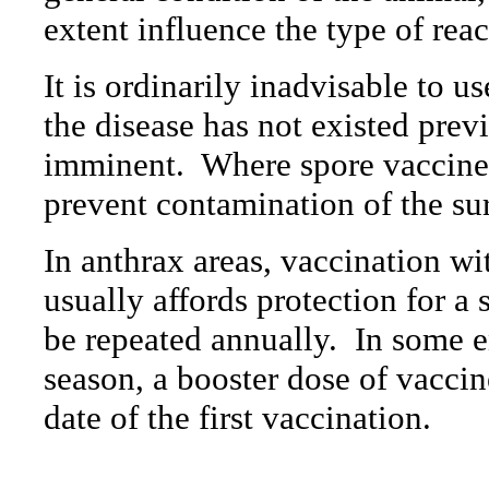
extent influence the type of rea
It is ordinarily inadvisable to 
the disease has not existed prev
imminent.
Where spore vaccines
prevent contamination of the su
In anthrax areas, vaccination w
usually affords protection for a
be repeated annually.
In some e
season, a booster dose of vaccin
date of the first vaccination.