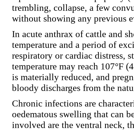
trembling, collapse, a few conv
without showing any previous ev
In acute anthrax of cattle and sh
temperature and a period of exc
respiratory or cardiac distress,
temperature may reach 107°F (4
is materially reduced, and preg
bloody discharges from the natu
Chronic infections are character
oedematous swelling that can be
involved are the ventral neck, t