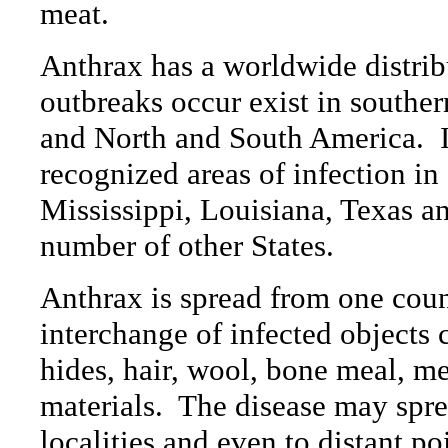
meat.
Anthrax has a worldwide distrib
outbreaks occur exist in southern
and North and South America.
recognized areas of infection i
Mississippi, Louisiana, Texas an
number of other States.
Anthrax is spread from one count
interchange of infected objects 
hides, hair, wool, bone meal, mea
materials.
The disease may spre
localities and even to distant po