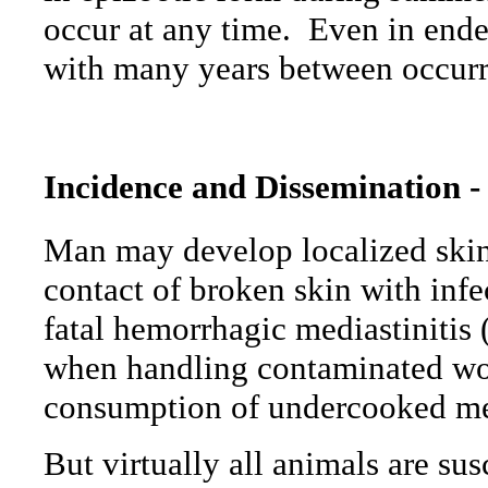
occur at any time.
Even in endem
with many years between occurr
Incidence and Dissemination -
Man may develop localized skin
contact of broken skin with infe
fatal hemorrhagic mediastinitis 
when handling contaminated wool
consumption of undercooked me
But virtually all animals are su