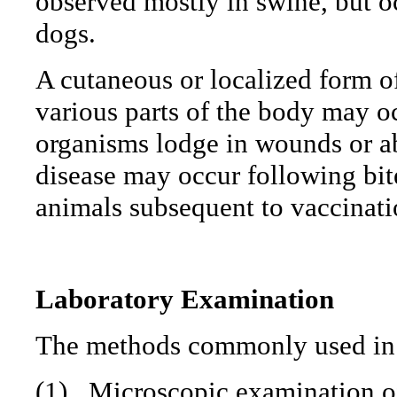
observed mostly in swine, but oc
dogs.
A cutaneous or localized form o
various parts of the body may o
organisms lodge in wounds or ab
disease may occur following bite
animals subsequent to vaccinati
Laboratory Examination
The methods commonly used in 
(1)
Microscopic examination of