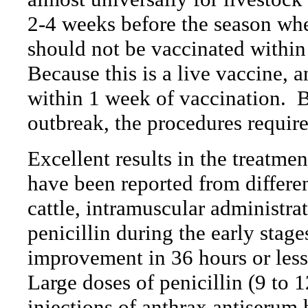
2-4 weeks before the season wh
should not be vaccinated within
Because this is a live vaccine, 
within 1 week of vaccination.
B
outbreak, the procedures requir
Excellent results in the treatmen
have been reported from differen
cattle, intramuscular administrat
penicillin during the early stage
improvement in 36 hours or less
Large doses of penicillin (9 to 
injections of anthrax antiserum 