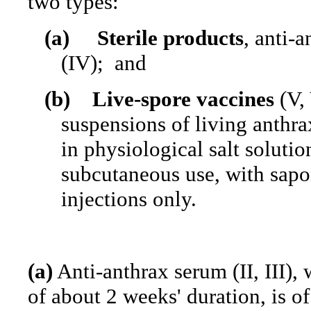
two types:
(a)
Sterile products
, anti-a
(IV);
and
(b)
Live-spore vaccines
(V, 
suspensions of living anthra
in physiological salt solutio
subcutaneous use, with sapo
injections only.
(a)
Anti-anthrax serum (II, III)
of about 2 weeks' duration, is o