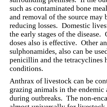
such as contaminated bone meal,
and removal of the source may b
reducing losses.
Domestic livest
the early stages of the disease.
doses also is effective.
Other an
sulphonamides, also can be used,
penicillin and the tetracyclines
conditions.
Anthrax of livestock can be cont
grazing animals in the endemic
during outbreaks.
The non-encap
almost universally for livestoc