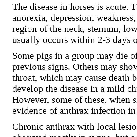
The disease in horses is acute. 
anorexia, depression, weakness,
region of the neck, sternum, lo
usually occurs within 2-3 days o
Some pigs in a group may die o
previous signs. Others may show
throat, which may cause death b
develop the disease in a mild c
However, some of these, when s
evidence of anthrax infection in
Chronic anthrax with local lesio