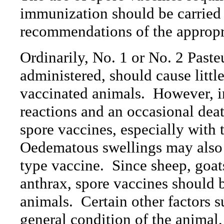
immunization should be carried 
recommendations of the appropria
Ordinarily, No. 1 or No. 2 Past
administered, should cause little
vaccinated animals.
However, i
reactions and an occasional dea
spore vaccines, especially with 
Oedematous swellings may also 
type vaccine.
Since sheep, goat
anthrax, spore vaccines should b
animals.
Certain other factors s
general condition of the animal