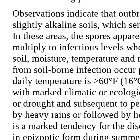
Observations indicate that outbr
slightly alkaline soils, which se
In these areas, the spores appar
multiply to infectious levels w
soil, moisture, temperature and 
from soil-borne infection occur
daily temperature is >60°F (16°
with marked climatic or ecologic
or drought and subsequent to pe
by heavy rains or followed by h
is a marked tendency for the dis
in epizootic form during summer